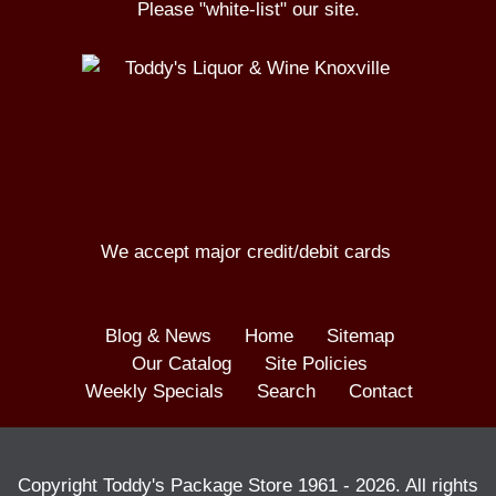
Please "white-list" our site.
We accept major credit/debit cards
Blog & News
Home
Sitemap
Our Catalog
Site Policies
Weekly Specials
Search
Contact
Copyright Toddy's Package Store 1961 -
2026
. All rights