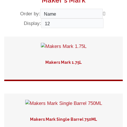
Maker's Mark
Order by:
Display:
Makers Mark 1.75L
Detail
Makers Mark Single Barrel 750ML