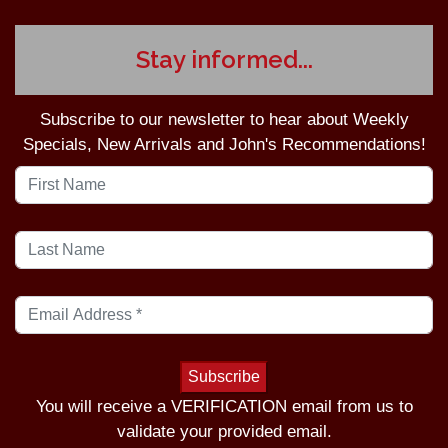
Stay informed...
Subscribe to our newsletter to hear about Weekly
Specials, New Arrivals and John's Recommendations!
You will receive a VERIFICATION email from us to
validate your provided email.