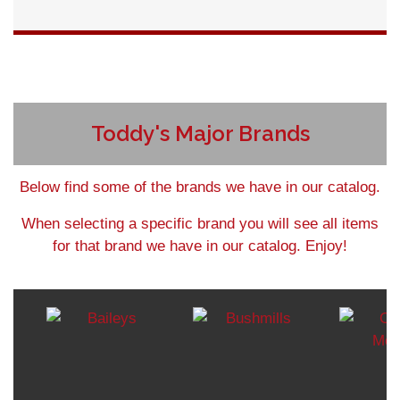
Detail
Toddy's Major Brands
Below find some of the brands we have in our catalog.
When selecting a specific brand you will see all items
for that brand we have in our catalog. Enjoy!