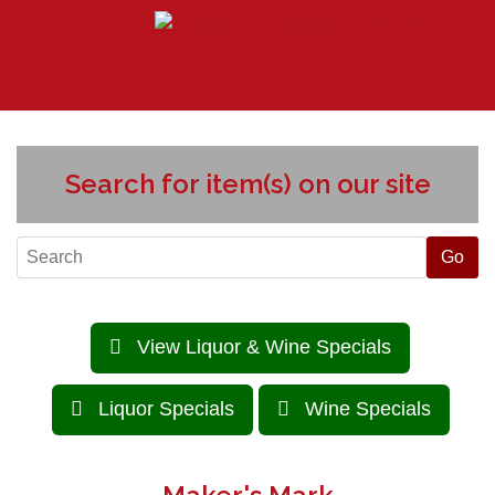
Search for item(s) on our site
View Liquor & Wine Specials
Liquor Specials
Wine Specials