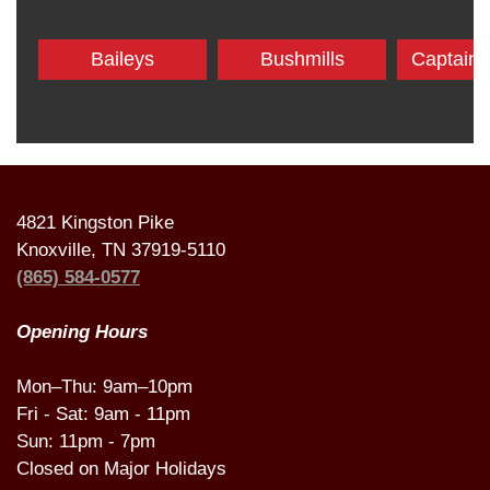
Baileys
Bushmills
Captain
4821 Kingston Pike
Knoxville, TN 37919-5110
(865) 584-0577
Opening Hours
Mon–Thu: 9am–10pm
Fri - Sat: 9am - 11pm
Sun: 11pm - 7pm
Closed on Major Holidays