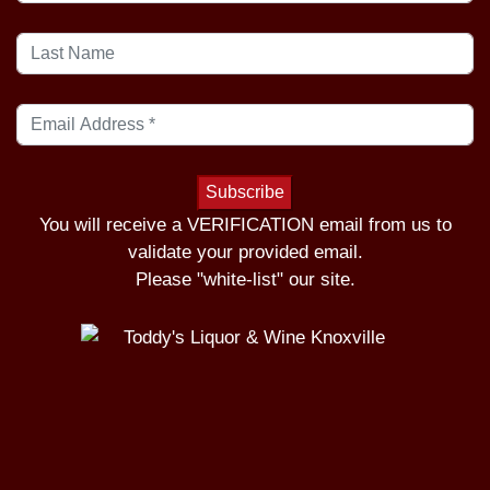
You will receive a VERIFICATION email from us to
validate your provided email.
Please "white-list" our site.