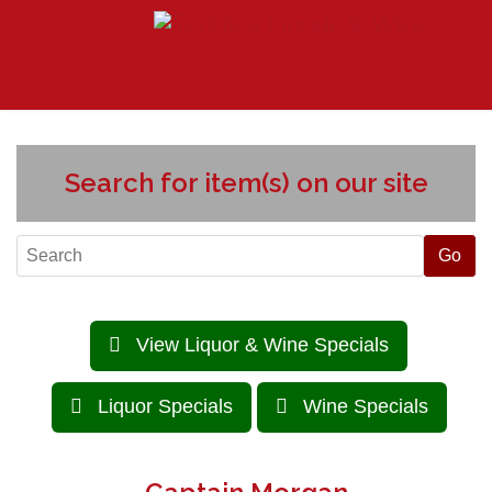
Search for item(s) on our site
View Liquor & Wine Specials
Liquor Specials
Wine Specials