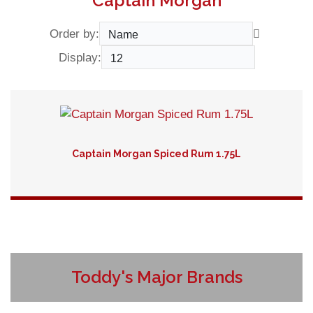
Captain Morgan
Order by:
Display:
Captain Morgan Spiced Rum 1.75L
Detail
Toddy's Major Brands