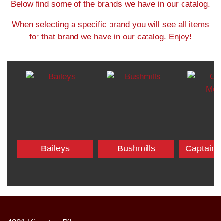
Below find some of the brands we have in our catalog.
When selecting a specific brand you will see all items
for that brand we have in our catalog. Enjoy!
Baileys
Bushmills
Captain