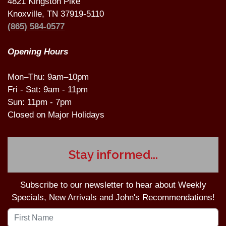
4821 Kingston Pike
Knoxville, TN 37919-5110
(865) 584-0577
Opening Hours
Mon–Thu: 9am–10pm
Fri - Sat: 9am - 11pm
Sun: 11pm - 7pm
Closed on Major Holidays
Stay informed...
Subscribe to our newsletter to hear about Weekly
Specials, New Arrivals and John's Recommendations!