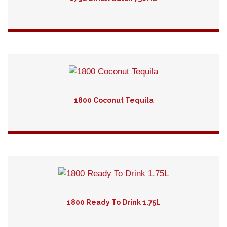
Detail
1800 Coconut Tequila
Detail
1800 Ready To Drink 1.75L