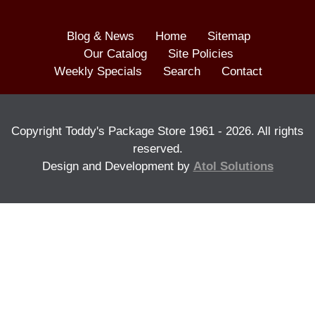
Blog & News
Home
Sitemap
Our Catalog
Site Policies
Weekly Specials
Search
Contact
Copyright Toddy's Package Store 1961 -
2026
. All rights
reserved.
Design and Development by
Atol Solutions