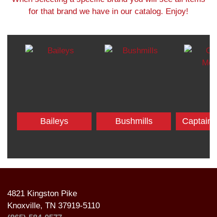
for that brand we have in our catalog. Enjoy!
Baileys
Bushmills
Captain
4821 Kingston Pike
Knoxville, TN 37919-5110