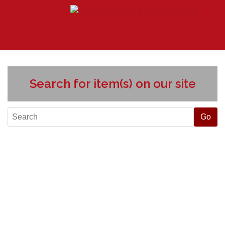
Search for item(s) on our site
Liquors slider
Exquisite