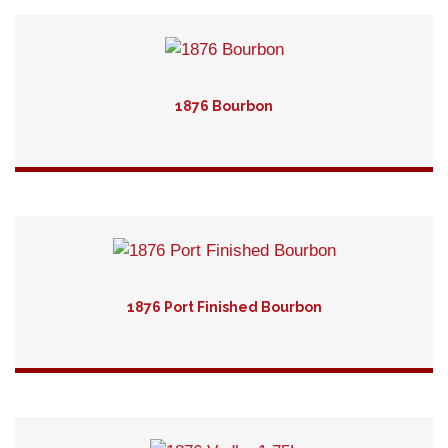
1876 Bourbon
Detail
1876 Port Finished Bourbon
Detail