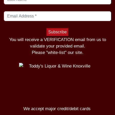
You will receive a VERIFICATION email from us to
validate your provided email.
Please "white-list" our site.
We accept major credit/debit cards