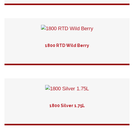
Detail
1800 RTD Wild Berry
Detail
1800 Silver 1.75L
Detail