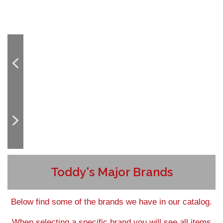
Toddy's Major Brands
Below find some of the brands we have in our catalog.
When selecting a specific brand you will see all items