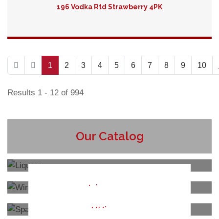
196 Vodka Rtd Strawberry 4PK
Detail
1
2
3
4
5
6
7
8
9
10
Results 1 - 12 of 994
Our Catalog
Liquors
Wines