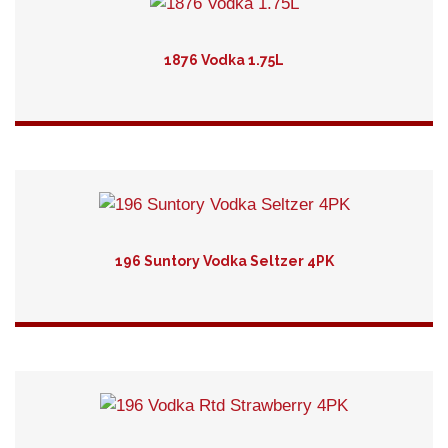
1876 Vodka 1.75L
Detail
196 Suntory Vodka Seltzer 4PK
Detail