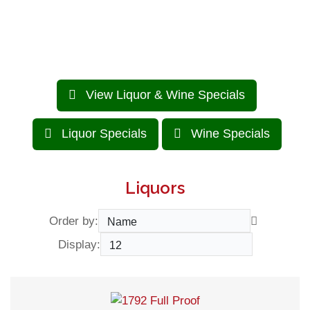
BEST PRICE in town.
View Liquor & Wine Specials
Liquor Specials
Wine Specials
Liquors
Order by:
Display: