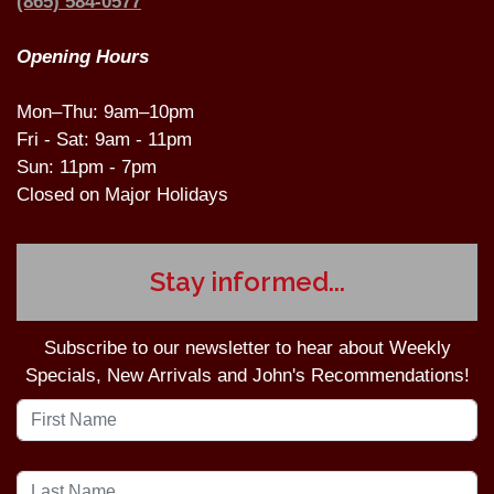
(865) 584-0577
Opening Hours
Mon–Thu: 9am–10pm
Fri - Sat: 9am - 11pm
Sun: 11pm - 7pm
Closed on Major Holidays
Stay informed...
Subscribe to our newsletter to hear about Weekly
Specials, New Arrivals and John's Recommendations!