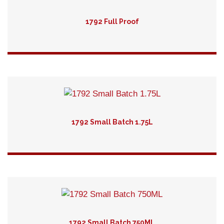
1792 Full Proof
Detail
1792 Small Batch 1.75L
Detail
1792 Small Batch 750ML